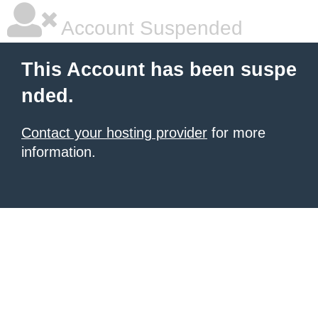
Account Suspended
This Account has been suspe
nded.
Contact your hosting provider
for more
information.