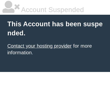
Account Suspended
This Account has been suspe
nded.
Contact your hosting provider
for more
information.