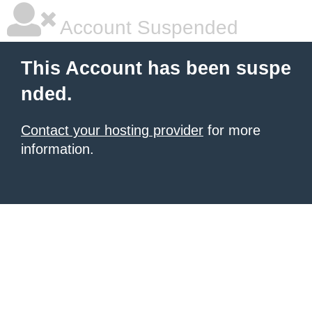
Account Suspended
This Account has been suspe
nded.
Contact your hosting provider
for more
information.