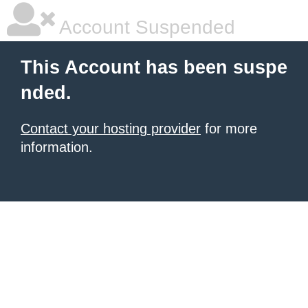
Account Suspended
This Account has been suspe
nded.
Contact your hosting provider
for more
information.