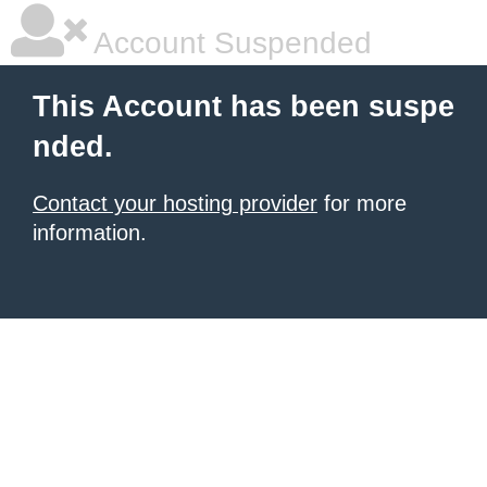
Account Suspended
This Account has been suspe
nded.
Contact your hosting provider
for more
information.