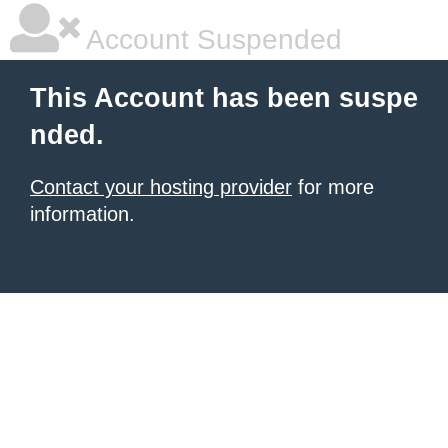
Account Suspended
This Account has been suspe
nded.
Contact your hosting provider
for more
information.