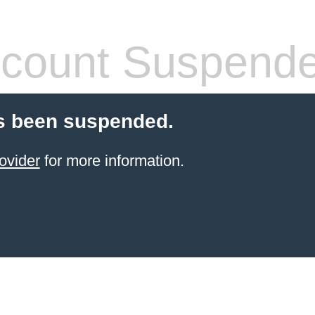
count Suspend
s been suspended.
ovider
for more information.