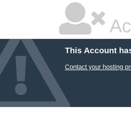
Ac
This Account ha
Contact your hosting pr