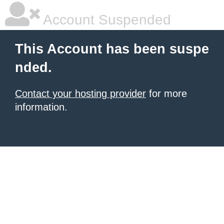
Account Suspended
This Account has been suspe
nded.
Contact your hosting provider
for more
information.