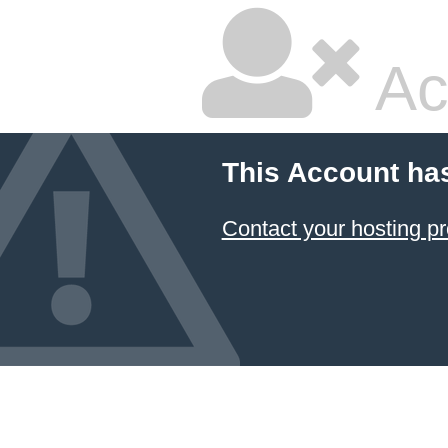
Ac
This Account ha
Contact your hosting pr