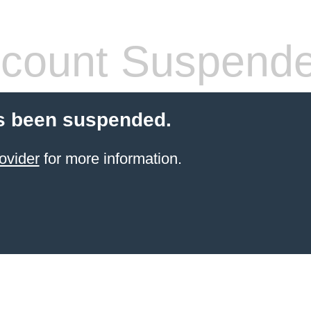
count Suspend
s been suspended.
ovider
for more information.