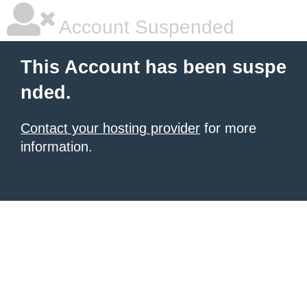
Account Suspended
This Account has been suspe
nded.
Contact your hosting provider
for more
information.