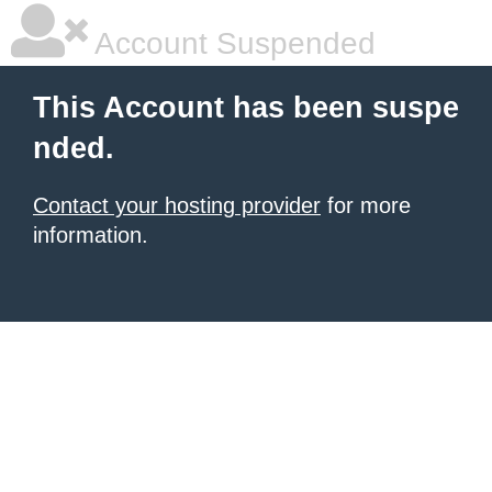
Account Suspended
This Account has been suspe
nded.
Contact your hosting provider
for more
information.