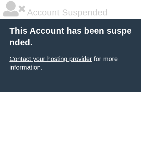
Account Suspended
This Account has been suspe
nded.
Contact your hosting provider
for more
information.