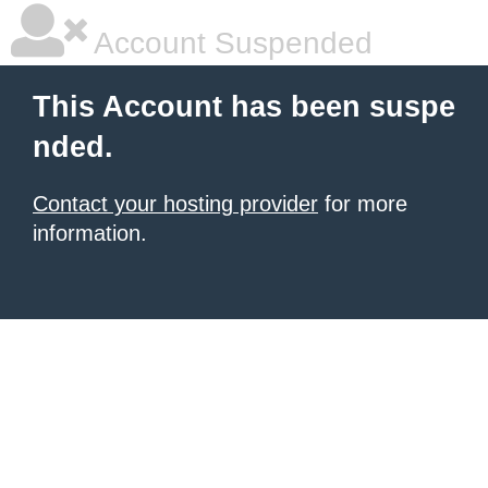
Account Suspended
This Account has been suspe
nded.
Contact your hosting provider
for more
information.