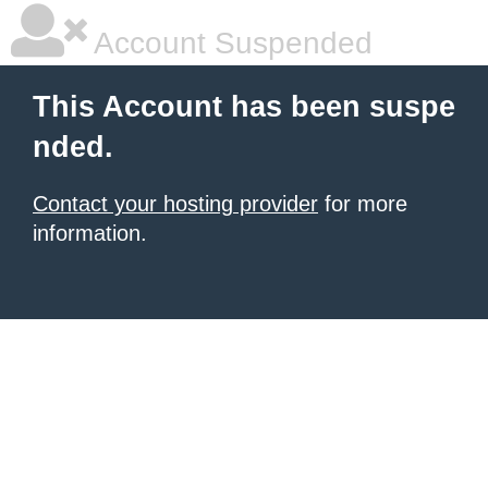
Account Suspended
This Account has been suspe
nded.
Contact your hosting provider
for more
information.