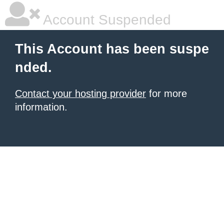
Account Suspended
This Account has been suspe
nded.
Contact your hosting provider
for more
information.