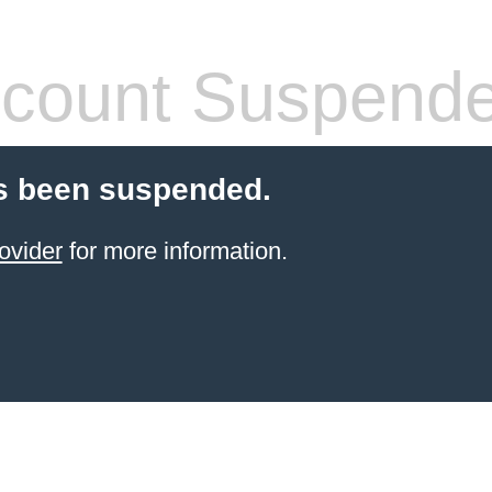
count Suspend
s been suspended.
ovider
for more information.