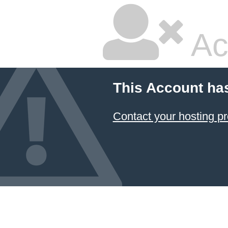
Ac
This Account ha
Contact your hosting pr