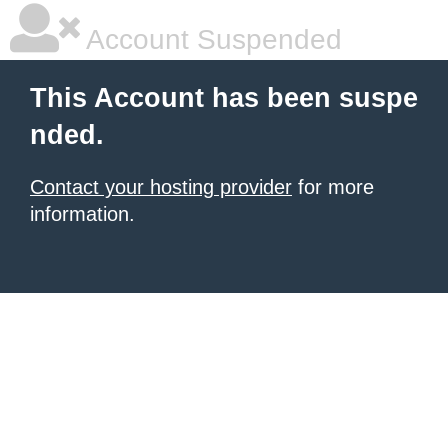
Account Suspended
This Account has been suspe
nded.
Contact your hosting provider
for more
information.