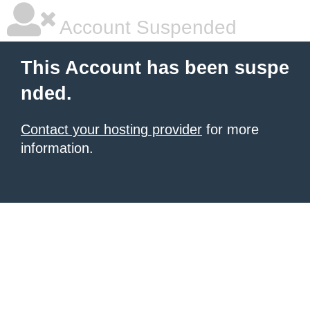
Account Suspended
This Account has been suspe
nded.
Contact your hosting provider
for more
information.