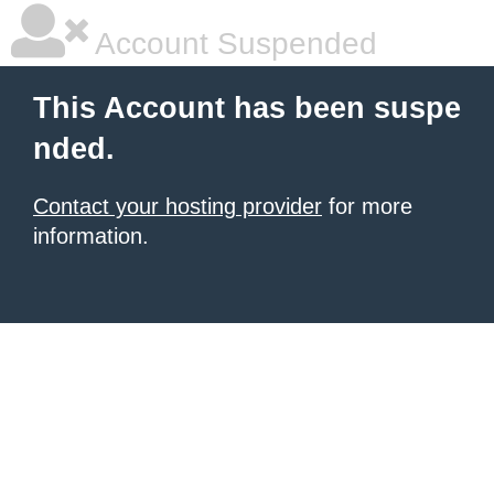
Account Suspended
This Account has been suspe
nded.
Contact your hosting provider
for more
information.