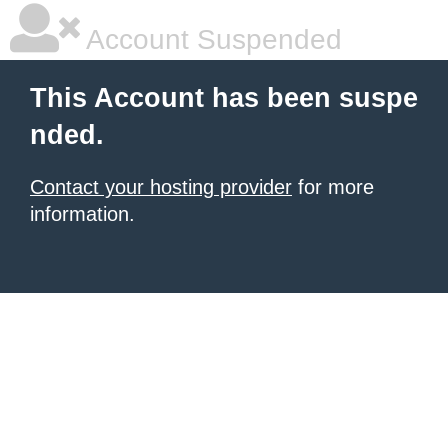
Account Suspended
This Account has been suspe
nded.
Contact your hosting provider
for more
information.