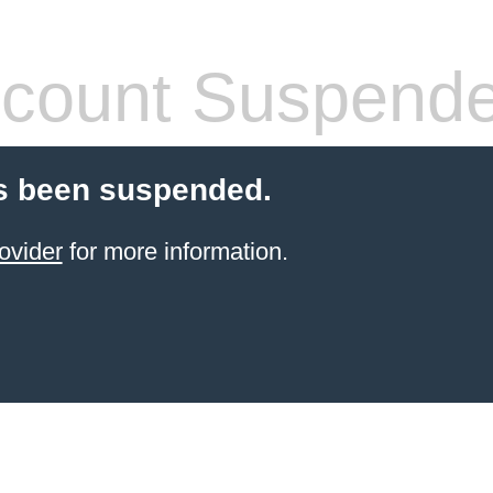
count Suspend
s been suspended.
ovider
for more information.