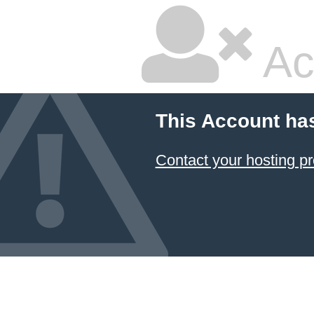
Ac
This Account ha
Contact your hosting pr