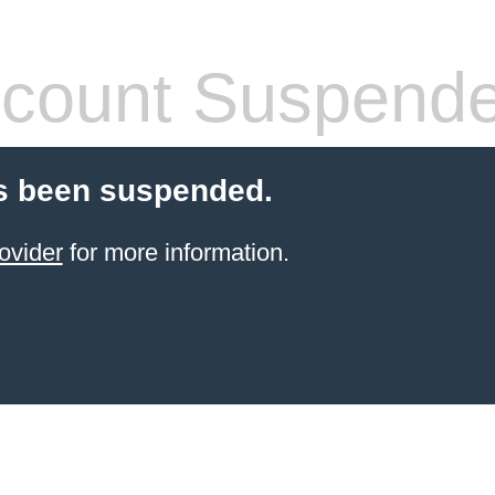
count Suspend
s been suspended.
ovider
for more information.