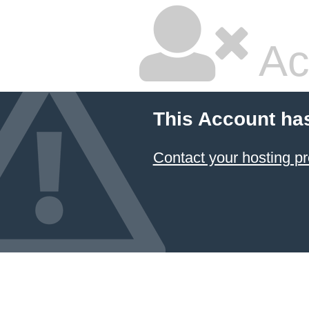
Ac
This Account ha
Contact your hosting pr